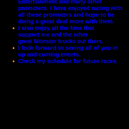
Entertainment and many other
promoters. I have enjoyed racing with
all these promoters and hope to be
doing a great deal more with them.
I also enjoy all the fans that
support me and the other
great Monster trucks out there.
I look forward to seeing all of you in
up and coming events.
Check my schedule for future races.