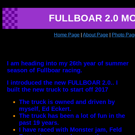
FULLBOAR 2.0 M
Home Page
|
About Page
|
Photo Pag
I am heading into my 26th year of summer
season of Fullboar racing.
I introduced the new FULLBOAR 2.0.. I
built the new truck to start off 2017
The truck is owned and driven by
myself, Ed Eckert.
The truck has been a lot of fun in the
past 19 years.
I have raced with Monster jam, Feld